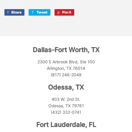
Share
Share
Tweet
Tweet
Pin it
Pin
on
on
on
Facebook
Twitter
Pinterest
Dallas-Fort Worth, TX
2300 E Arbrook Blvd, Ste 100
Arlington, TX 76014
(817) 246-2048
Odessa, TX
403 W. 2nd St.
Odessa, TX 79761
(432) 332-0741
Fort Lauderdale, FL