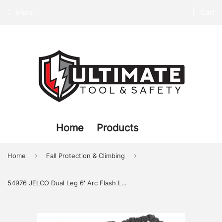
Menu
Cart
Home
Products
›
›
Home
Fall Protection & Climbing
54976 JELCO Dual Leg 6' Arc Flash Lanyard