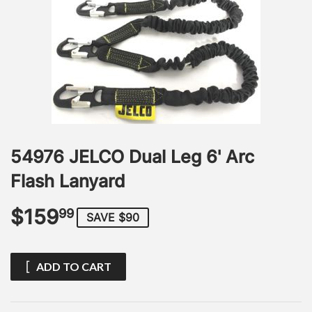
54976 JELCO Dual Leg 6' Arc
Flash Lanyard
$159
$159.99
99
SAVE $90
ADD TO CART