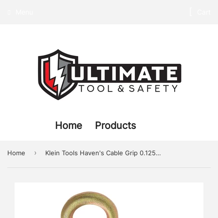
Menu
Cart
Home
Products
›
Home
Klein Tools Haven's Cable Grip 0.125-0.50