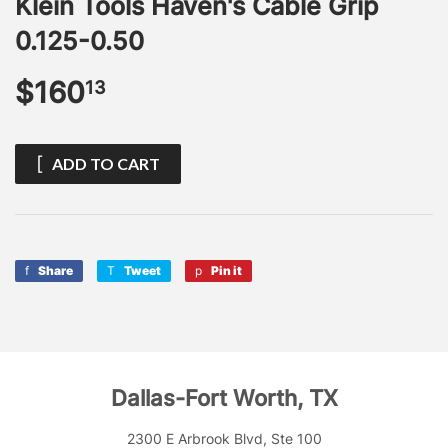
Klein Tools Haven's Cable Grip
0.125-0.50
$160
$160.13
13
ADD TO CART
Share
Share
Tweet
Tweet
Pin it
Pin
on
on
on
Facebook
Twitter
Pinterest
Dallas-Fort Worth, TX
2300 E Arbrook Blvd, Ste 100