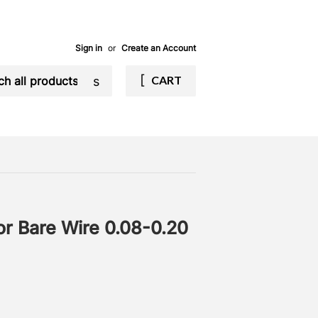
Sign in
or
Create an Account
Search
CART
for Bare Wire 0.08-0.20