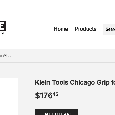
Home
Products
Klein Tools Chicago Grip for Bare Wire 0.08-0.20
Klein Tools Chicago Grip 
$176
$176.45
45
ADD TO CART