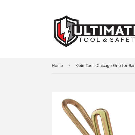
›
Home