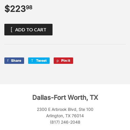
$223
$223.98
98
ADD TO CART
Share
Share
Tweet
Tweet
Pin it
Pin
on
on
on
Facebook
Twitter
Pinterest
Dallas-Fort Worth, TX
2300 E Arbrook Blvd, Ste 100
Arlington, TX 76014
(817) 246-2048