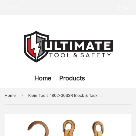
Menu
Cart
Home
Products
›
Home
Klein Tools 1802-30SSR Block & Tackle with Swivel Hook