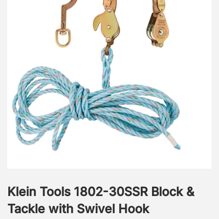
Klein Tools 1802-30SSR Block &
Tackle with Swivel Hook