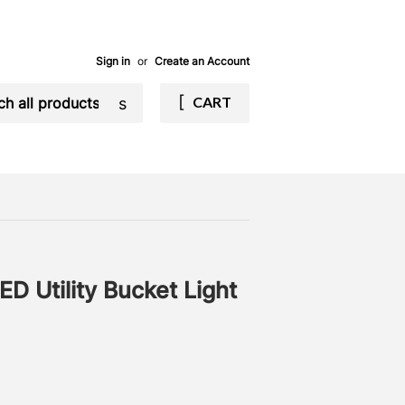
Sign in
or
Create an Account
Search
CART
 Utility Bucket Light