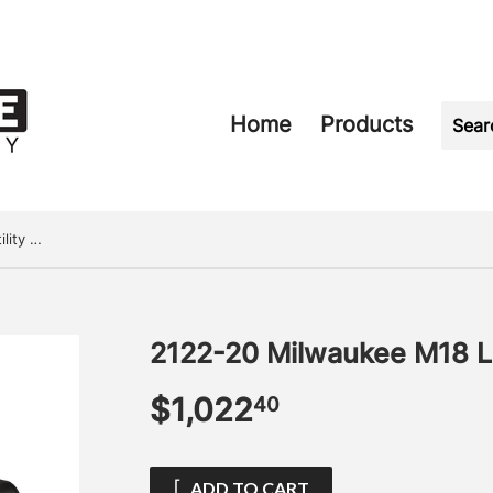
Home
Products
2122-20 Milwaukee M18 LED Utility Bucket Light
2122-20 Milwaukee M18 LED
$1,022
$1,022.40
40
ADD TO CART