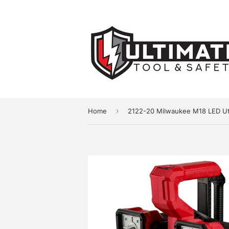
›
Home