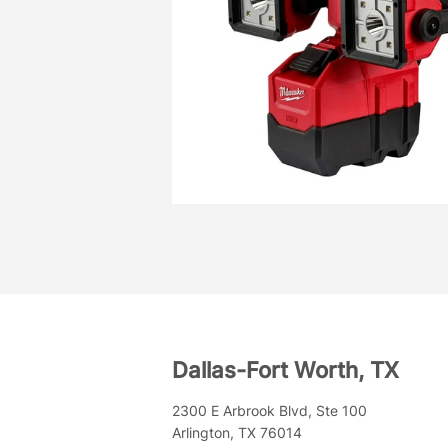
Dallas-Fort Worth, TX
2300 E Arbrook Blvd, Ste 100
Arlington, TX 76014