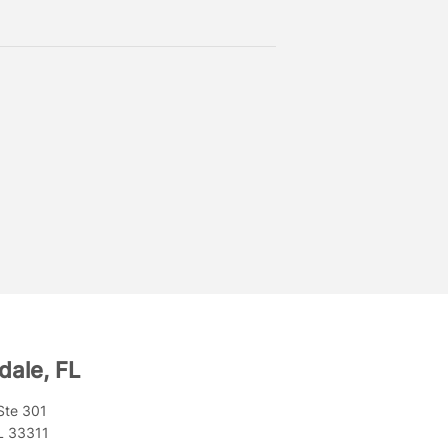
dale, FL
Ste 301
FL 33311