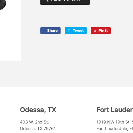
Share
Share
Tweet
Tweet
Pin it
Pin
on
on
on
Facebook
Twitter
Pinterest
Odessa, TX
Fort Lauder
403 W. 2nd St.
1919 NW 19th St, 
Odessa, TX 79761
Fort Lauderdale, 