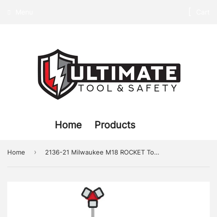
Menu
Cart
Home
Products
›
Home
2136-21 Milwaukee M18 ROCKET Tower Light/Charger