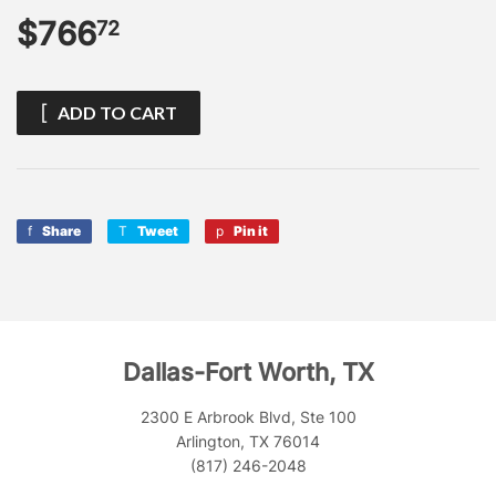
$766
$766.72
72
ADD TO CART
Share
Share
Tweet
Tweet
Pin it
Pin
on
on
on
Facebook
Twitter
Pinterest
Dallas-Fort Worth, TX
2300 E Arbrook Blvd, Ste 100
Arlington, TX 76014
(817) 246-2048