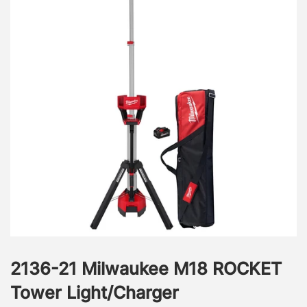
2136-21 Milwaukee M18 ROCKET
Tower Light/Charger