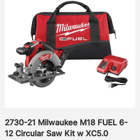
2730-21 Milwaukee M18 FUEL 6-
12 Circular Saw Kit w XC5.0