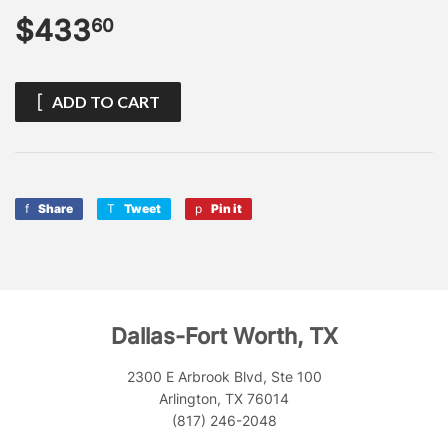
$433
$433.60
60
ADD TO CART
Share
Share
Tweet
Tweet
Pin it
Pin
on
on
on
Facebook
Twitter
Pinterest
Dallas-Fort Worth, TX
2300 E Arbrook Blvd, Ste 100
Arlington, TX 76014
(817) 246-2048