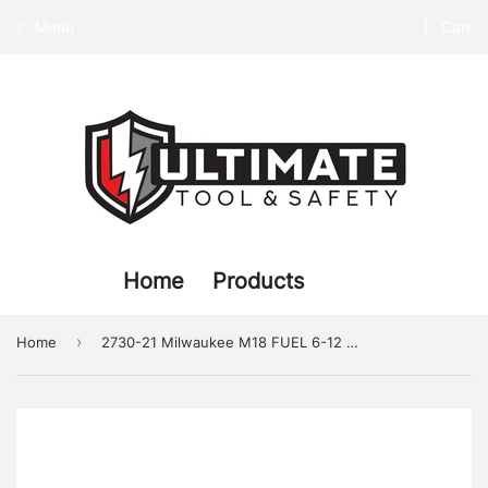
Menu
Cart
Home
Products
›
Home
2730-21 Milwaukee M18 FUEL 6-12 Circular Saw Kit w XC5.0