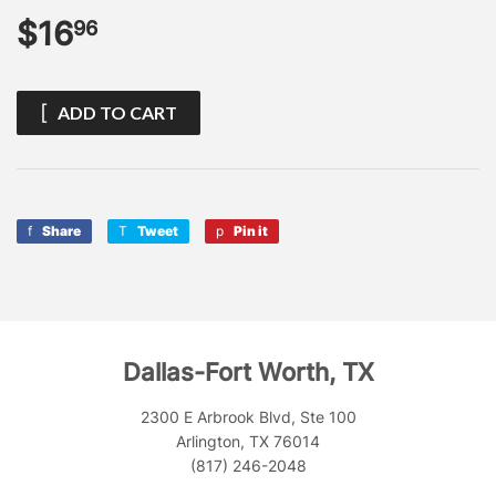
$16
$16.96
96
ADD TO CART
Share
Share
Tweet
Tweet
Pin it
Pin
on
on
on
Facebook
Twitter
Pinterest
Dallas-Fort Worth, TX
2300 E Arbrook Blvd, Ste 100
Arlington, TX 76014
(817) 246-2048