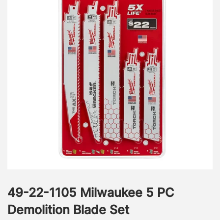
49-22-1105 Milwaukee 5 PC
Demolition Blade Set