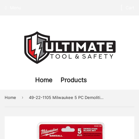
Menu
Cart
Home
Products
›
Home
49-22-1105 Milwaukee 5 PC Demolition Blade Set