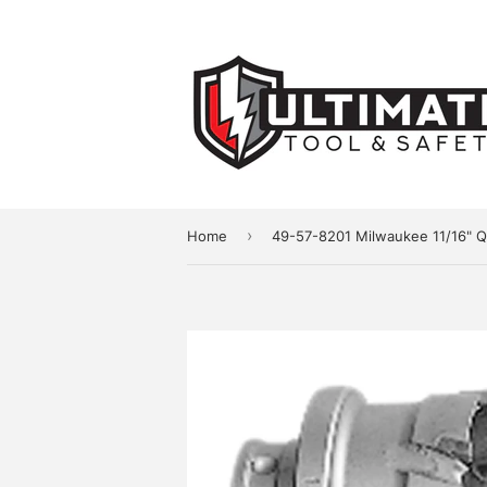
›
Home