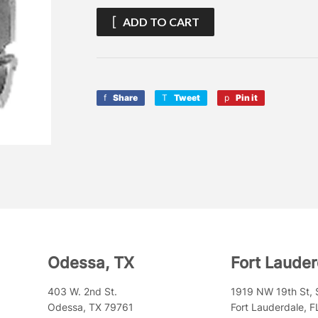
ADD TO CART
Share
Share
Tweet
Tweet
Pin it
Pin
on
on
on
Facebook
Twitter
Pinterest
Odessa, TX
Fort Lauder
403 W. 2nd St.
1919 NW 19th St, 
Odessa, TX 79761
Fort Lauderdale, 