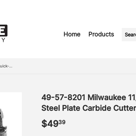
Home
Products
49-57-8201 Milwaukee 11/16" Quick-Change Steel Plate Carbide Cutter
49-57-8201 Milwaukee 11
Steel Plate Carbide Cutte
$49
$49.39
39