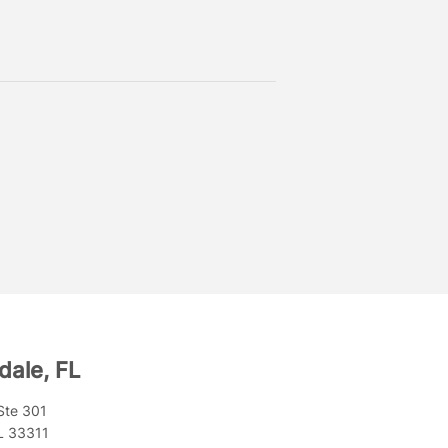
dale, FL
Ste 301
FL 33311