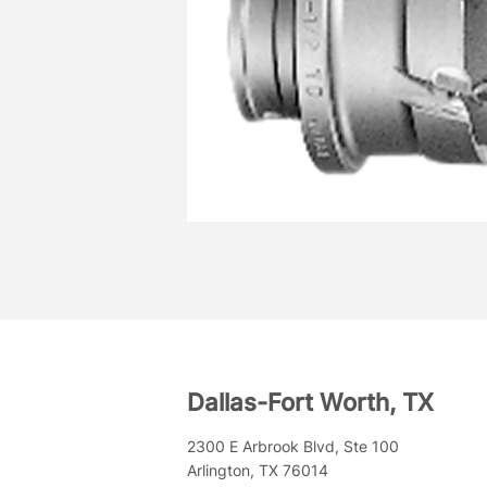
Dallas-Fort Worth, TX
2300 E Arbrook Blvd, Ste 100
Arlington, TX 76014