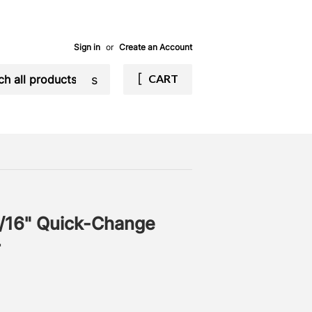
Sign in
or
Create an Account
Search
CART
/16" Quick-Change
r