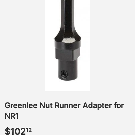
Greenlee Nut Runner Adapter for
NR1
$102
$102.12
12