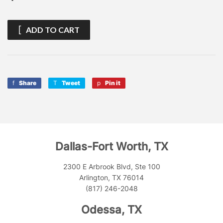
ADD TO CART
Share
Share
Tweet
Tweet
Pin it
Pin
on
on
on
Facebook
Twitter
Pinterest
Dallas-Fort Worth, TX
2300 E Arbrook Blvd, Ste 100
Arlington, TX 76014
(817) 246-2048
Odessa, TX