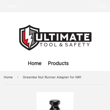
Menu
Cart
Home
Products
›
Home
Greenlee Nut Runner Adapter for NR1