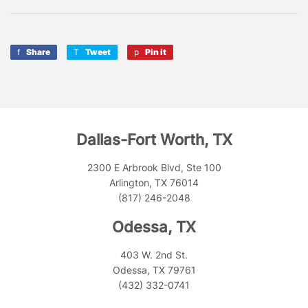
Share
Share
Tweet
Tweet
Pin it
Pin
on
on
on
Facebook
Twitter
Pinterest
Dallas-Fort Worth, TX
2300 E Arbrook Blvd, Ste 100
Arlington, TX 76014
(817) 246-2048
Odessa, TX
403 W. 2nd St.
Odessa, TX 79761
(432) 332-0741