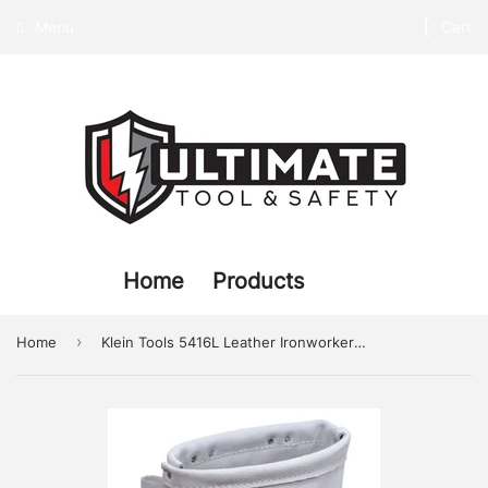
Menu
Cart
Home
Products
›
Home
Klein Tools 5416L Leather Ironworker Bolt Bag with Tunnel Loop