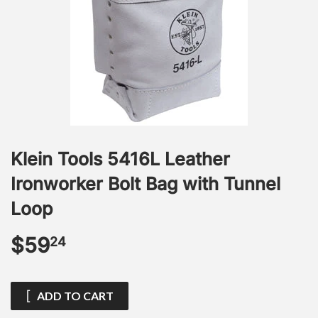
Klein Tools 5416L Leather
Ironworker Bolt Bag with Tunnel
Loop
$59
$59.24
24
ADD TO CART