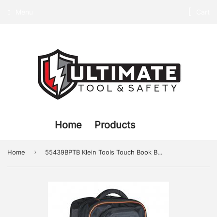
Menu
Cart
Home
Products
›
Home
55439BPTB Klein Tools Touch Book Backpack