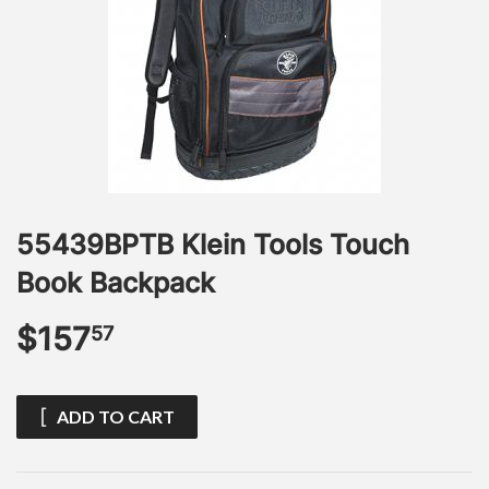
55439BPTB Klein Tools Touch
Book Backpack
$157
$157.57
57
ADD TO CART