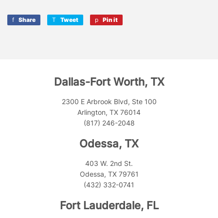
Share
Share
Tweet
Tweet
Pin it
Pin
on
on
on
Facebook
Twitter
Pinterest
Dallas-Fort Worth, TX
2300 E Arbrook Blvd, Ste 100
Arlington, TX 76014
(817) 246-2048
Odessa, TX
403 W. 2nd St.
Odessa, TX 79761
(432) 332-0741
Fort Lauderdale, FL