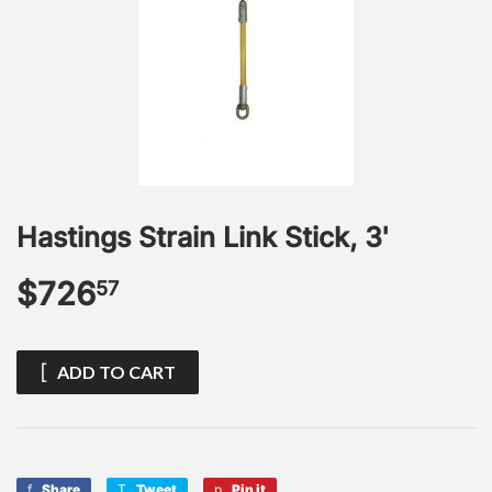
Hastings Strain Link Stick, 3'
$726
$726.57
57
ADD TO CART
Share
Share
Tweet
Tweet
Pin it
Pin