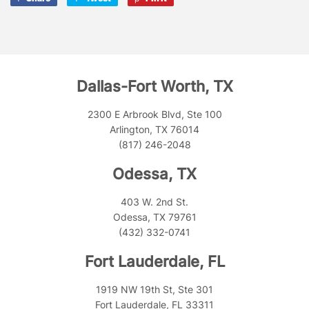
on
on
on
Facebook
Twitter
Pinterest
Dallas-Fort Worth, TX
2300 E Arbrook Blvd, Ste 100
Arlington, TX 76014
(817) 246-2048
Odessa, TX
403 W. 2nd St.
Odessa, TX 79761
(432) 332-0741
Fort Lauderdale, FL
1919 NW 19th St, Ste 301
Fort Lauderdale, FL 33311