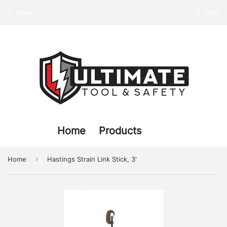
Menu
Cart
Home
Products
›
Home
Hastings Strain Link Stick, 3'