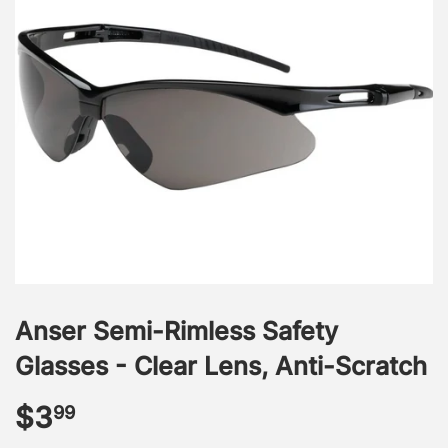
Anser Semi-Rimless Safety
Glasses - Clear Lens, Anti-Scratch
$3
$3.99
99