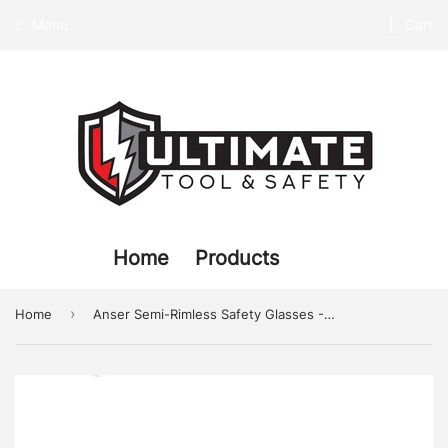
Menu
Cart
Home
Products
›
Home
Anser Semi-Rimless Safety Glasses - Clear Lens, Anti-Scratch