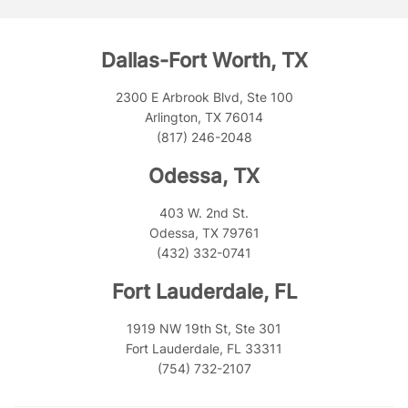
Dallas-Fort Worth, TX
2300 E Arbrook Blvd, Ste 100
Arlington, TX 76014
(817) 246-2048
Odessa, TX
403 W. 2nd St.
Odessa, TX 79761
(432) 332-0741
Fort Lauderdale, FL
1919 NW 19th St, Ste 301
Fort Lauderdale, FL 33311
(754) 732-2107