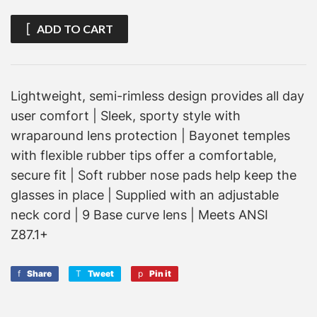
ADD TO CART
Lightweight, semi-rimless design provides all day
user comfort | Sleek, sporty style with
wraparound lens protection | Bayonet temples
with flexible rubber tips offer a comfortable,
secure fit | Soft rubber nose pads help keep the
glasses in place | Supplied with an adjustable
neck cord | 9 Base curve lens | Meets ANSI
Z87.1+
Share
Share
Tweet
Tweet
Pin it
Pin
on
on
on
Facebook
Twitter
Pinterest