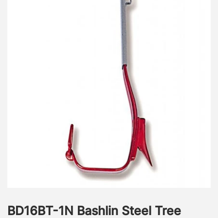
BD16BT-1N Bashlin Steel Tree