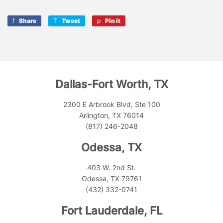
Share
Share
Tweet
Tweet
Pin it
Pin
on
on
on
Facebook
Twitter
Pinterest
Dallas-Fort Worth, TX
2300 E Arbrook Blvd, Ste 100
Arlington, TX 76014
(817) 246-2048
Odessa, TX
403 W. 2nd St.
Odessa, TX 79761
(432) 332-0741
Fort Lauderdale, FL