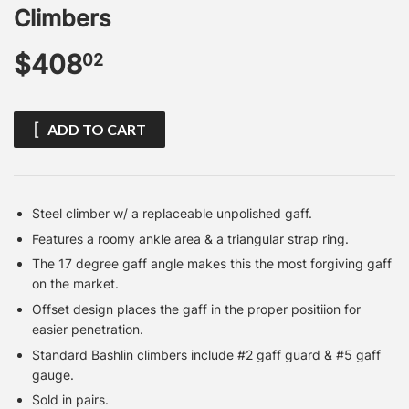
Climbers
$408
$408.02
02
ADD TO CART
Steel climber w/ a replaceable unpolished gaff.
Features a roomy ankle area & a triangular strap ring.
The 17 degree gaff angle makes this the most forgiving gaff
on the market.
Offset design places the gaff in the proper positiion for
easier penetration.
Standard Bashlin climbers include #2 gaff guard & #5 gaff
gauge.
Sold in pairs.