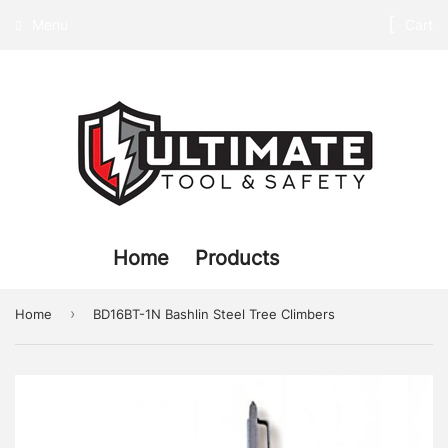
Menu
Cart
Home
Products
›
Home
BD16BT-1N Bashlin Steel Tree Climbers