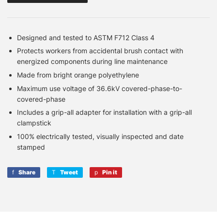
Designed and tested to ASTM F712 Class 4
Protects workers from accidental brush contact with
energized components during line maintenance
Made from bright orange polyethylene
Maximum use voltage of 36.6kV covered-phase-to-
covered-phase
Includes a grip-all adapter for installation with a grip-all
clampstick
100% electrically tested, visually inspected and date
stamped
Share
Share
Tweet
Tweet
Pin it
Pin
on
on
on
Facebook
Twitter
Pinterest