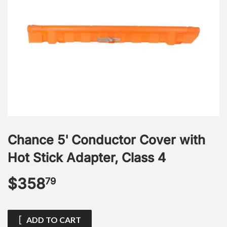
Chance 5' Conductor Cover with
Hot Stick Adapter, Class 4
$358
$358.79
79
ADD TO CART