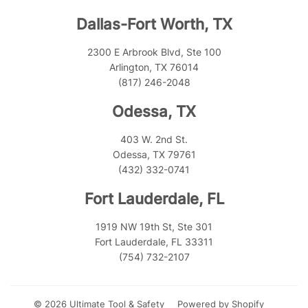
Dallas-Fort Worth, TX
2300 E Arbrook Blvd, Ste 100
Arlington, TX 76014
(817) 246-2048
Odessa, TX
403 W. 2nd St.
Odessa, TX 79761
(432) 332-0741
Fort Lauderdale, FL
1919 NW 19th St, Ste 301
Fort Lauderdale, FL 33311
(754) 732-2107
© 2026
Ultimate Tool & Safety
Powered by Shopify