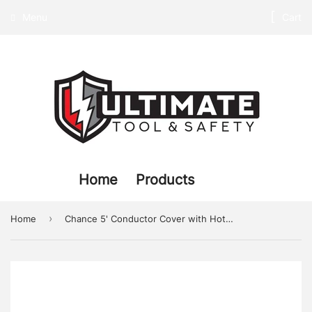
Menu
Cart
Home
Products
›
Home
Chance 5' Conductor Cover with Hot Stick Adapter, Class 4