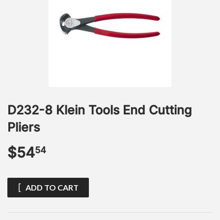
D232-8 Klein Tools End Cutting
Pliers
$54
$54.54
54
ADD TO CART