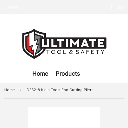
Menu
Cart
Home
Products
›
Home
D232-8 Klein Tools End Cutting Pliers