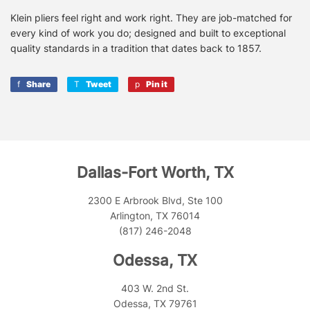
Klein pliers feel right and work right. They are job-matched for
every kind of work you do; designed and built to exceptional
quality standards in a tradition that dates back to 1857.
Share
Share
Tweet
Tweet
Pin it
Pin
on
on
on
Facebook
Twitter
Pinterest
Dallas-Fort Worth, TX
2300 E Arbrook Blvd, Ste 100
Arlington, TX 76014
(817) 246-2048
Odessa, TX
403 W. 2nd St.
Odessa, TX 79761