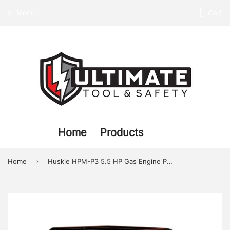
Menu
Cart
Home
Products
›
Home
Huskie HPM-P3 5.5 HP Gas Engine Pump