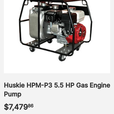
Huskie HPM-P3 5.5 HP Gas Engine
Pump
$7,479
$7,479.86
86