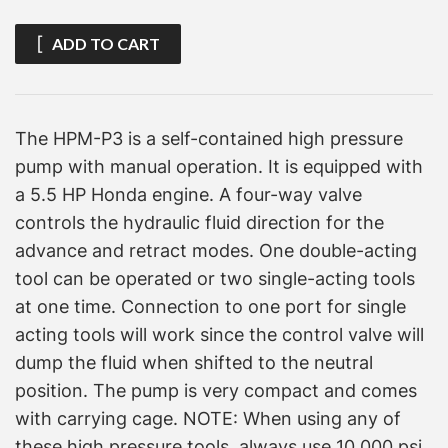
ADD TO CART
The HPM-P3 is a self-contained high pressure
pump with manual operation. It is equipped with
a 5.5 HP Honda engine. A four-way valve
controls the hydraulic fluid direction for the
advance and retract modes. One double-acting
tool can be operated or two single-acting tools
at one time. Connection to one port for single
acting tools will work since the control valve will
dump the fluid when shifted to the neutral
position. The pump is very compact and comes
with carrying cage. NOTE: When using any of
these high pressure tools, always use 10,000 psi