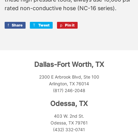
rated non-conductive hose (NC-16 series).
Share
Share
Tweet
Tweet
Pin it
Pin
on
on
on
Facebook
Twitter
Pinterest
Dallas-Fort Worth, TX
2300 E Arbrook Blvd, Ste 100
Arlington, TX 76014
(817) 246-2048
Odessa, TX
403 W. 2nd St.
Odessa, TX 79761
(432) 332-0741