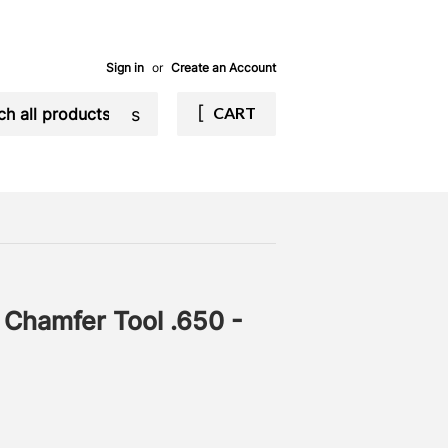
Sign in
or
Create an Account
Search
CART
n Chamfer Tool .650 -