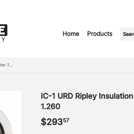
Home
Products
IC-1 URD Ripley Insulation Chamfer Tool .650 - 1.260
IC-1 URD Ripley Insulatio
1.260
$293
$293.57
57