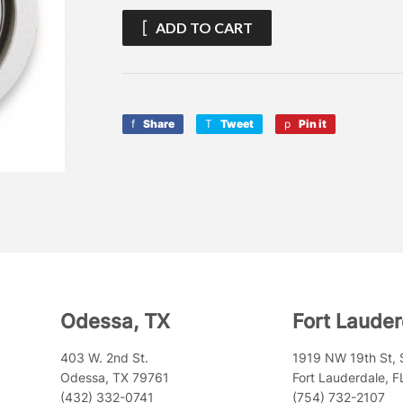
ADD TO CART
Share
Share
Tweet
Tweet
Pin it
Pin
on
on
on
Facebook
Twitter
Pinterest
Odessa, TX
Fort Lauder
403 W. 2nd St.
1919 NW 19th St, 
Odessa, TX 79761
Fort Lauderdale, 
(432) 332-0741
(754) 732-2107