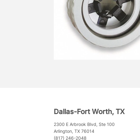
Dallas-Fort Worth, TX
2300 E Arbrook Blvd, Ste 100
Arlington, TX 76014
(817) 246-2048