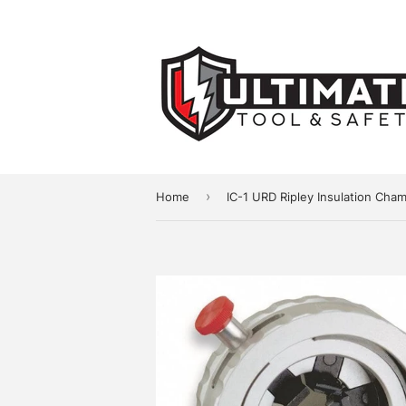
›
Home