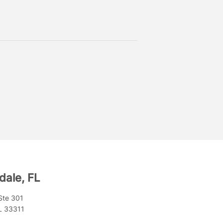
dale, FL
Ste 301
FL 33311