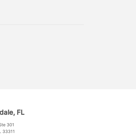
dale, FL
Ste 301
FL 33311