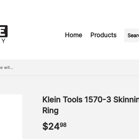
Home
Products
Klein Tools 1570-3 Skinning Knife with Notch & Ring
Klein Tools 1570-3 Skinni
Ring
$24
$24.98
98