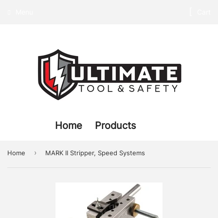
Menu
Cart
Home
Products
›
Home
MARK II Stripper, Speed Systems