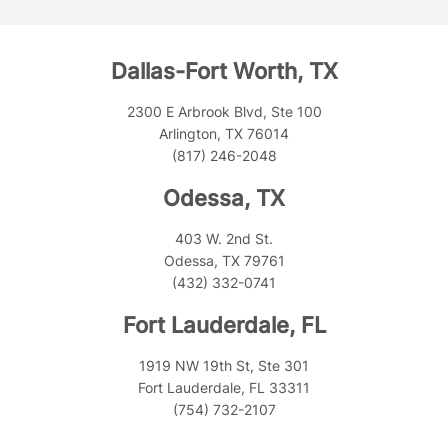
Dallas-Fort Worth, TX
2300 E Arbrook Blvd, Ste 100
Arlington, TX 76014
(817) 246-2048
Odessa, TX
403 W. 2nd St.
Odessa, TX 79761
(432) 332-0741
Fort Lauderdale, FL
1919 NW 19th St, Ste 301
Fort Lauderdale, FL 33311
(754) 732-2107