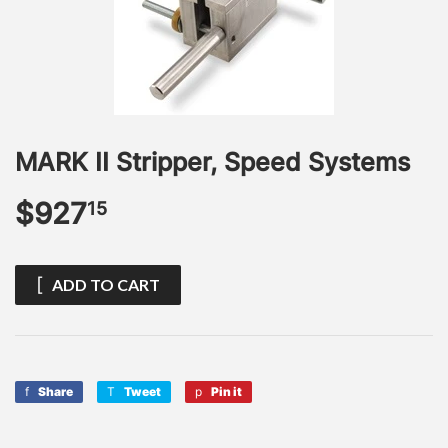
MARK II Stripper, Speed Systems
$927
$927.15
15
ADD TO CART
Share
Share
Tweet
Tweet
Pin it
Pin
on
on
on
Facebook
Twitter
Pinterest