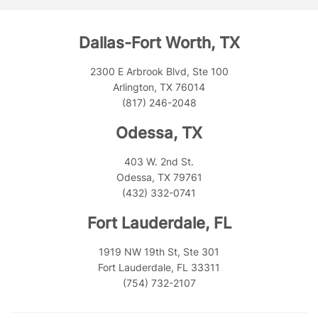
Dallas-Fort Worth, TX
2300 E Arbrook Blvd, Ste 100
Arlington, TX 76014
(817) 246-2048
Odessa, TX
403 W. 2nd St.
Odessa, TX 79761
(432) 332-0741
Fort Lauderdale, FL
1919 NW 19th St, Ste 301
Fort Lauderdale, FL 33311
(754) 732-2107