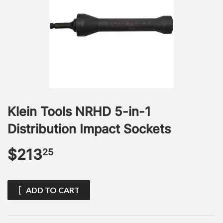
Klein Tools NRHD 5-in-1
Distribution Impact Sockets
$213
$213.25
25
ADD TO CART