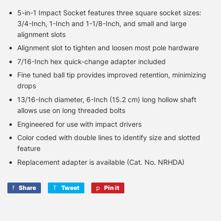
5-in-1 Impact Socket features three square socket sizes:
3/4-Inch, 1-Inch and 1-1/8-Inch, and small and large
alignment slots
Alignment slot to tighten and loosen most pole hardware
7/16-Inch hex quick-change adapter included
Fine tuned ball tip provides improved retention, minimizing
drops
13/16-Inch diameter, 6-Inch (15.2 cm) long hollow shaft
allows use on long threaded bolts
Engineered for use with impact drivers
Color coded with double lines to identify size and slotted
feature
Replacement adapter is available (Cat. No. NRHDA)
Share
Share
Tweet
Tweet
Pin it
Pin
on
on
on
Facebook
Twitter
Pinterest