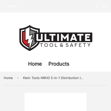
Menu
Cart
Home
Products
›
Home
Klein Tools NRHD 5-in-1 Distribution Impact Sockets