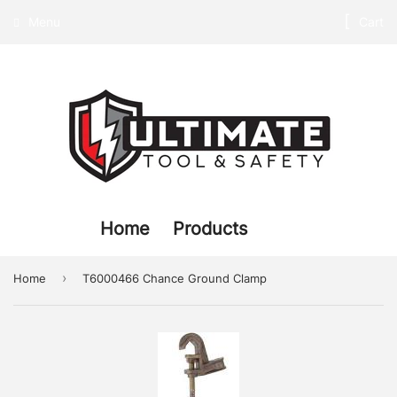
Menu
Cart
Home
Products
›
Home
T6000466 Chance Ground Clamp