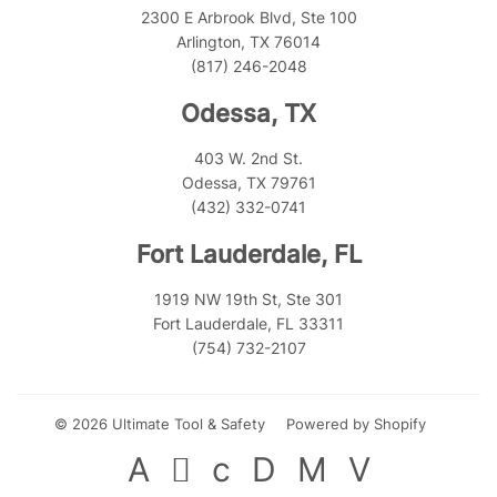
2300 E Arbrook Blvd, Ste 100
Arlington, TX 76014
(817) 246-2048
Odessa, TX
403 W. 2nd St.
Odessa, TX 79761
(432) 332-0741
Fort Lauderdale, FL
1919 NW 19th St, Ste 301
Fort Lauderdale, FL 33311
(754) 732-2107
© 2026
Ultimate Tool & Safety
Powered by Shopify
American
Apple
Diners
Discover
Master
Visa
Express
Pay
Club