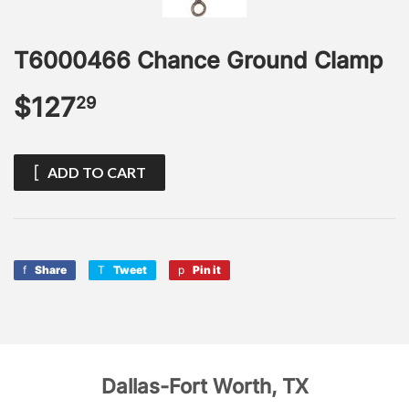
T6000466 Chance Ground Clamp
$127
$127.29
29
ADD TO CART
Share
Share
Tweet
Tweet
Pin it
Pin
on
on
on
Facebook
Twitter
Pinterest
Dallas-Fort Worth, TX