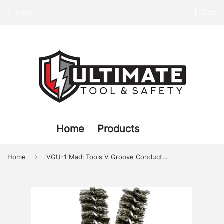
Menu
Cart
Home
Products
›
Home
VGU-1 Madi Tools V Groove Conductor Cleaning Brush