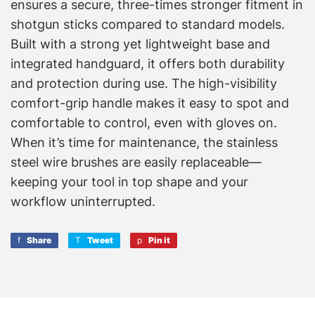
ensures a secure, three-times stronger fitment in
shotgun sticks compared to standard models.
Built with a strong yet lightweight base and
integrated handguard, it offers both durability
and protection during use. The high-visibility
comfort-grip handle makes it easy to spot and
comfortable to control, even with gloves on.
When it’s time for maintenance, the stainless
steel wire brushes are easily replaceable—
keeping your tool in top shape and your
workflow uninterrupted.
Share
Share
Tweet
Tweet
Pin it
Pin
on
on
on
Facebook
Twitter
Pinterest