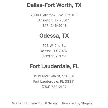
Dallas-Fort Worth, TX
2300 E Arbrook Blvd, Ste 100
Arlington, TX 76014
(817) 246-2048
Odessa, TX
403 W. 2nd St.
Odessa, TX 79761
(432) 332-0741
Fort Lauderdale, FL
1919 NW 19th St, Ste 301
Fort Lauderdale, FL 33311
(754) 732-2107
© 2026
Ultimate Tool & Safety
Powered by Shopify