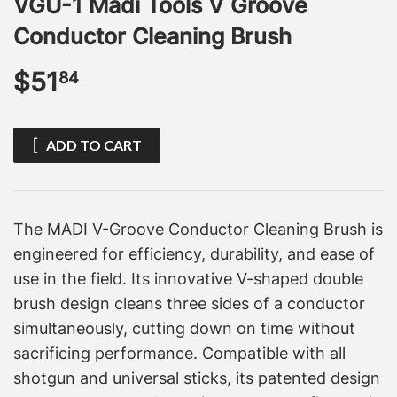
VGU-1 Madi Tools V Groove
Conductor Cleaning Brush
$51
$51.84
84
ADD TO CART
The MADI V-Groove Conductor Cleaning Brush is
engineered for efficiency, durability, and ease of
use in the field. Its innovative V-shaped double
brush design cleans three sides of a conductor
simultaneously, cutting down on time without
sacrificing performance. Compatible with all
shotgun and universal sticks, its patented design